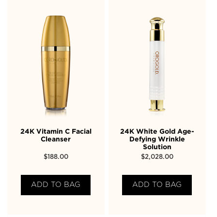
24K Vitamin C Facial
24K White Gold Age-
Cleanser
Defying Wrinkle
Solution
$
188.00
$
2,028.00
ADD TO BAG
ADD TO BAG