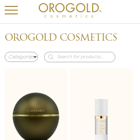
OROGOLD COSMETICS
Products
search