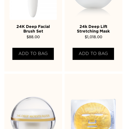
24K Deep Facial
24k Deep Lift
Brush Set
Stretching Mask
$
88.00
$
1,018.00
ADD TO BAG
ADD TO BAG