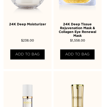
24K Deep Moisturizer
24K Deep Tissue
Rejuvenation Mask &
Collagen Eye Renewal
Mask
$
238.00
$
1,558.00
ADD TO BAG
ADD TO BAG