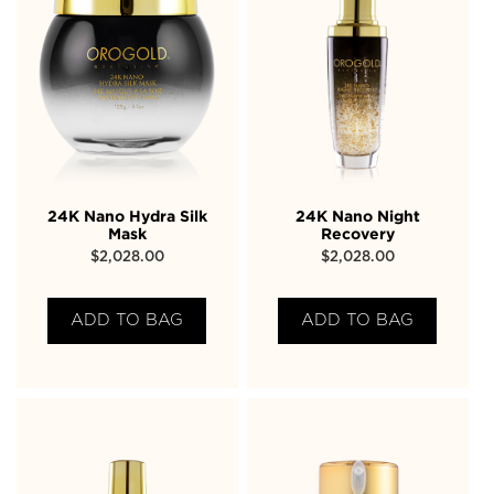
24K Nano Hydra Silk
24K Nano Night
Mask
Recovery
$
2,028.00
$
2,028.00
ADD TO BAG
ADD TO BAG