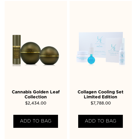
Cannabis Golden Leaf
Collagen Cooling Set
Collection
Limited Edition
$
2,434.00
$
7,788.00
ADD TO BAG
ADD TO BAG