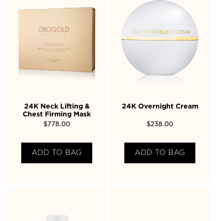
24K Neck Lifting &
24K Overnight Cream
Chest Firming Mask
$
778.00
$
238.00
ADD TO BAG
ADD TO BAG