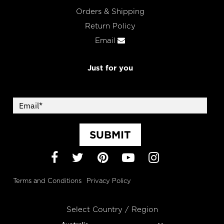
Orders & Shipping
Return Policy
Email
Just for you
SUBMIT
Facebook
Twitter
Pinterest
YouTube
Instagram
Terms and Conditions
Privacy Policy
Select Country / Region