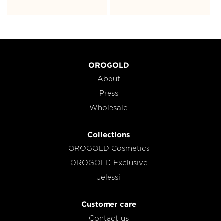
OROGOLD
About
Press
Wholesale
Collections
OROGOLD Cosmetics
OROGOLD Exclusive
Jelessi
Customer care
Contact us