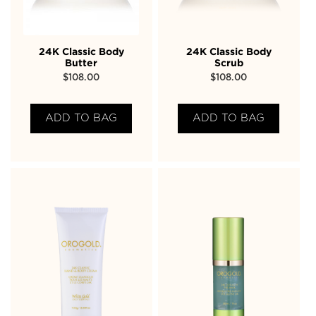
24K Classic Body
24K Classic Body
Butter
Scrub
$
108.00
$
108.00
ADD TO BAG
ADD TO BAG