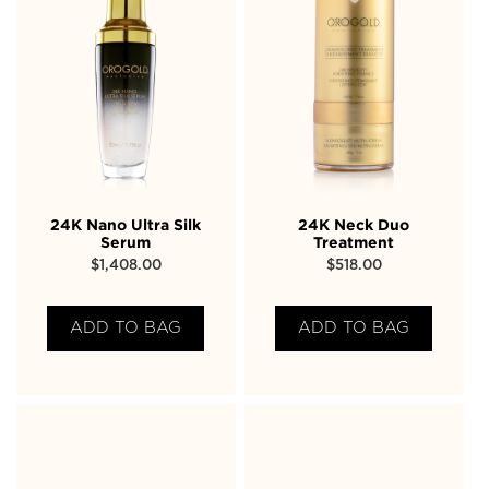
24K Nano Ultra Silk
24K Neck Duo
Serum
Treatment
$
1,408.00
$
518.00
ADD TO BAG
ADD TO BAG