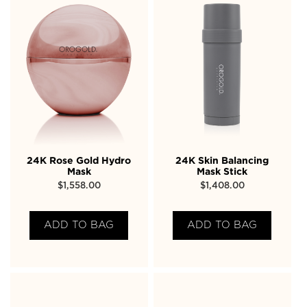
24K Rose Gold Hydro
24K Skin Balancing
Mask
Mask Stick
$
1,558.00
$
1,408.00
ADD TO BAG
ADD TO BAG