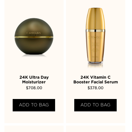
24K Ultra Day
24K Vitamin C
Moisturizer
Booster Facial Serum
$
708.00
$
378.00
ADD TO BAG
ADD TO BAG