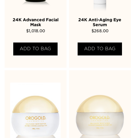
24K Advanced Facial
24K Anti-Aging Eye
Mask
Serum
$
1,018.00
$
268.00
ADD TO BAG
ADD TO BAG