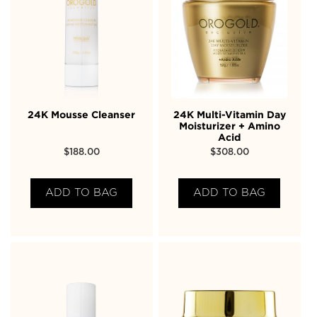
24K Mousse Cleanser
24K Multi-Vitamin Day
Moisturizer + Amino
Acid
$
188.00
$
308.00
ADD TO BAG
ADD TO BAG