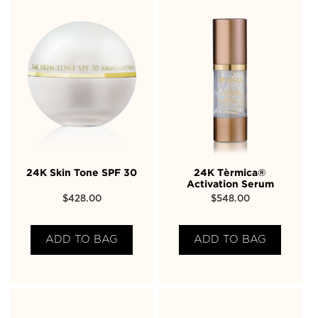
24K Skin Tone SPF 30
24K Tèrmica®
Activation Serum
$
428.00
$
548.00
ADD TO BAG
ADD TO BAG