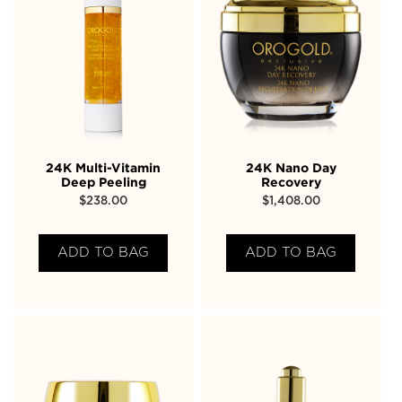
24K Multi-Vitamin
24K Nano Day
Deep Peeling
Recovery
$
238.00
$
1,408.00
ADD TO BAG
ADD TO BAG