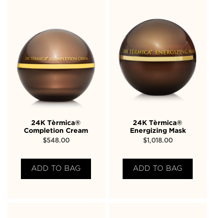
24K Tèrmica®
24K Tèrmica®
Completion Cream
Energizing Mask
$
548.00
$
1,018.00
ADD TO BAG
ADD TO BAG