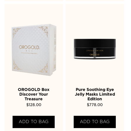
OROGOLD Box
Pure Soothing Eye
Discover Your
Jelly Masks Limited
Treasure
Edition
$
128.00
$
778.00
ADD TO BAG
ADD TO BAG