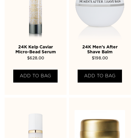
24K Kelp Caviar
24K Men’s After
Micro-Bead Serum
Shave Balm
$
628.00
$
198.00
ADD TO BAG
ADD TO BAG