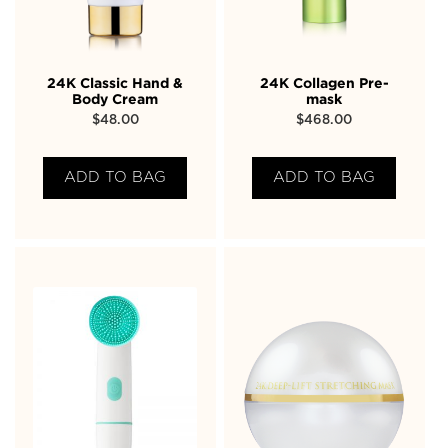
24K Classic Hand &
24K Collagen Pre-
Body Cream
mask
$
48.00
$
468.00
ADD TO BAG
ADD TO BAG