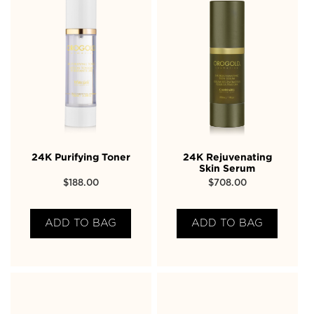
24K Purifying Toner
24K Rejuvenating
Skin Serum
$
188.00
$
708.00
ADD TO BAG
ADD TO BAG