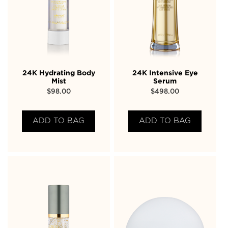
24K Hydrating Body
24K Intensive Eye
Mist
Serum
$
98.00
$
498.00
ADD TO BAG
ADD TO BAG