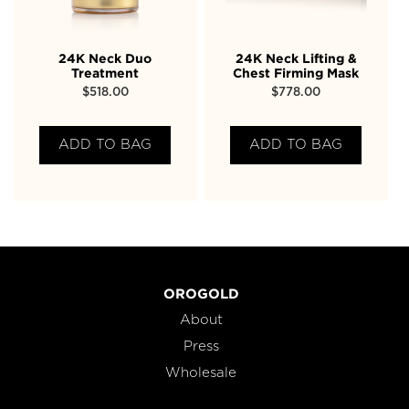
24K Neck Duo
24K Neck Lifting &
Treatment
Chest Firming Mask
$
518.00
$
778.00
ADD TO BAG
ADD TO BAG
OROGOLD
About
Press
Wholesale