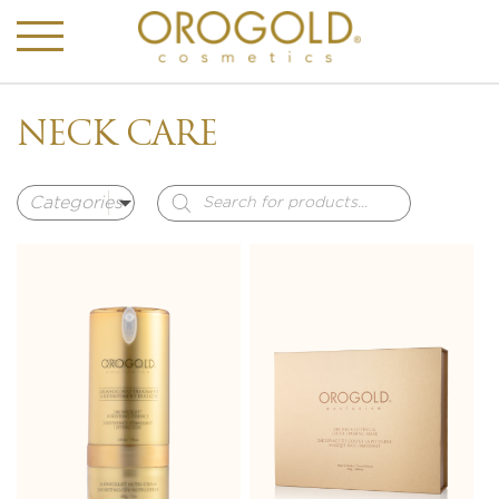
NECK CARE
Products
search