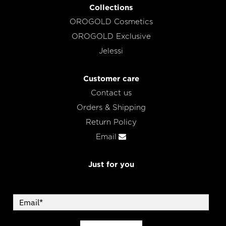
Collections
OROGOLD Cosmetics
OROGOLD Exclusive
Jelessi
Customer care
Contact us
Orders & Shipping
Return Policy
Email
Just for you