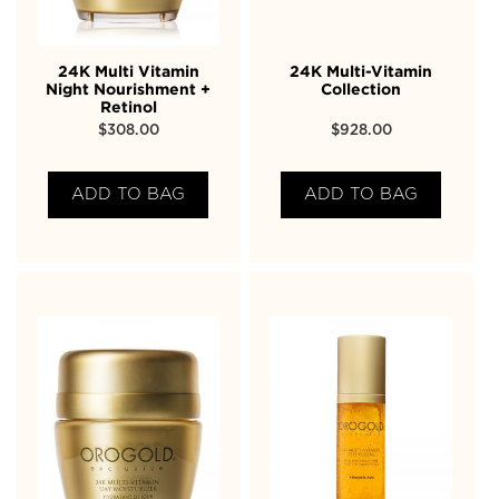
24K Multi Vitamin
24K Multi-Vitamin
Night Nourishment +
Collection
Retinol
$
308.00
$
928.00
ADD TO BAG
ADD TO BAG