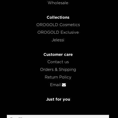
Wholesale
Collections
OROGOLD Cosmetics
OROGOLD Exclusive
Jelessi
Customer care
Contact us
Orders & Shipping
Return Policy
Email
Just for you