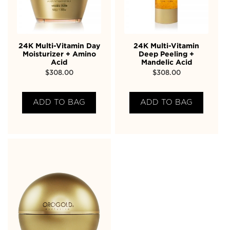
24K Multi-Vitamin Day
24K Multi-Vitamin
Moisturizer + Amino
Deep Peeling +
Acid
Mandelic Acid
$
308.00
$
308.00
ADD TO BAG
ADD TO BAG