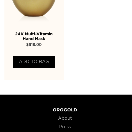
24K Multi-Vitamin
Hand Mask
$
618.00
ADD TO BAG
OROGOLD
About
Press