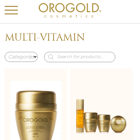
MULTI-VITAMIN
Products
search