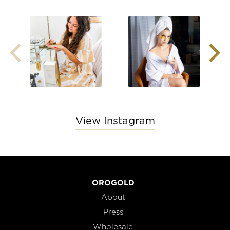
View Instagram
OROGOLD
About
Press
Wholesale