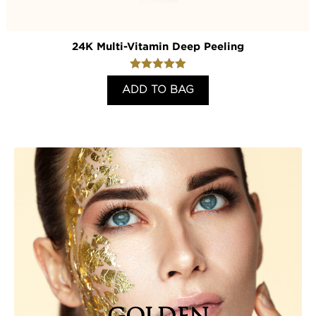
24K Multi-Vitamin Deep Peeling
ADD TO BAG