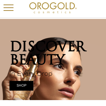
DISCOVER
BEAUTY
In Every Drop
SHOP