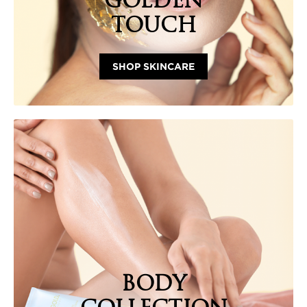
GOLDEN
TOUCH
SHOP SKINCARE
BODY