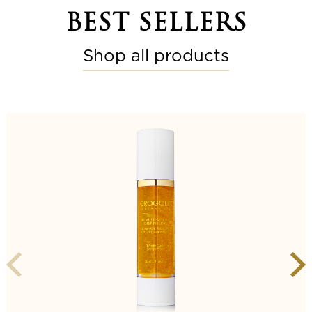
BEST SELLERS
Shop all products