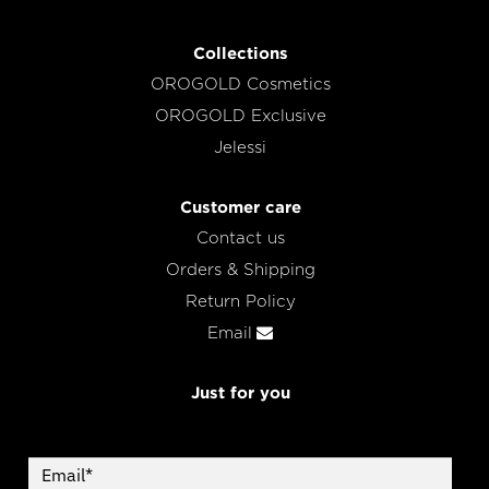
Collections
OROGOLD Cosmetics
OROGOLD Exclusive
Jelessi
Customer care
Contact us
Orders & Shipping
Return Policy
Email
Just for you