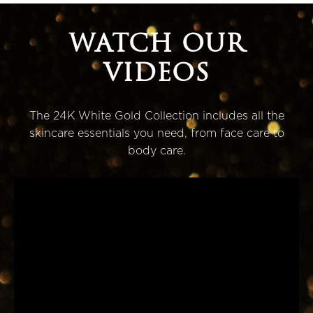
WATCH OUR
VIDEOS
The 24K White Gold Collection includes all the
skincare essentials you need, from face care to
body care.