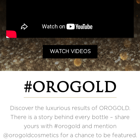
WATCH VIDEOS
#OROGOLD
Discover the luxurious results of OROGOLD.
There is a story behind every bottle – share
yours with #orogold and mention
@orogoldcosmetics for a chance to be featured.