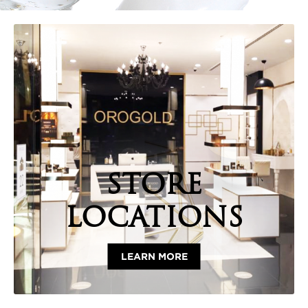
STORE
LOCATIONS
LEARN MORE