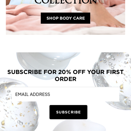
COLLECTION
SHOP BODY CARE
SUBSCRIBE FOR 20% OFF YOUR FIRST
ORDER
SUBSCRIBE