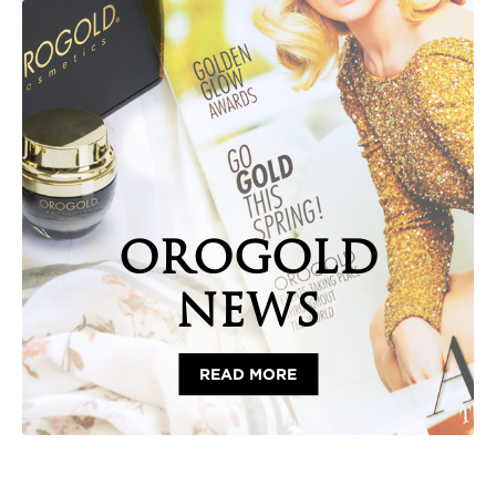
OROGOLD
NEWS
READ MORE