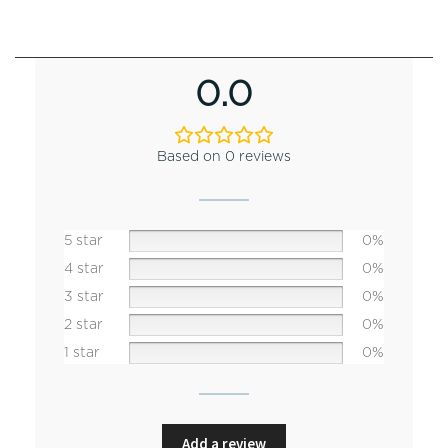
0.0
Based on 0 reviews
5 star
0%
4 star
0%
3 star
0%
2 star
0%
1 star
0%
Add a review