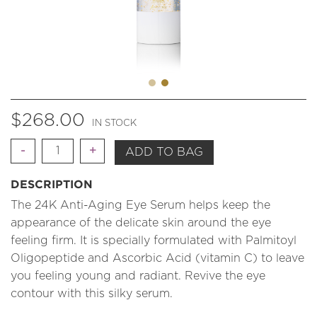
$
268.00
IN STOCK
Quantity
ADD TO BAG
DESCRIPTION
The 24K Anti-Aging Eye Serum helps keep the
appearance of the delicate skin around the eye
feeling firm. It is specially formulated with Palmitoyl
Oligopeptide and Ascorbic Acid (vitamin C) to leave
you feeling young and radiant. Revive the eye
contour with this silky serum.