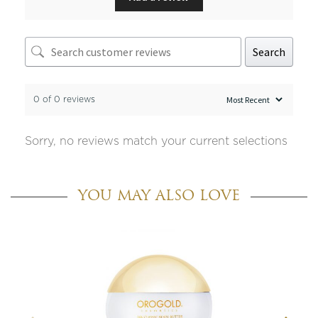
Search
0 of 0 reviews
Sorry, no reviews match your current selections
YOU MAY ALSO LOVE