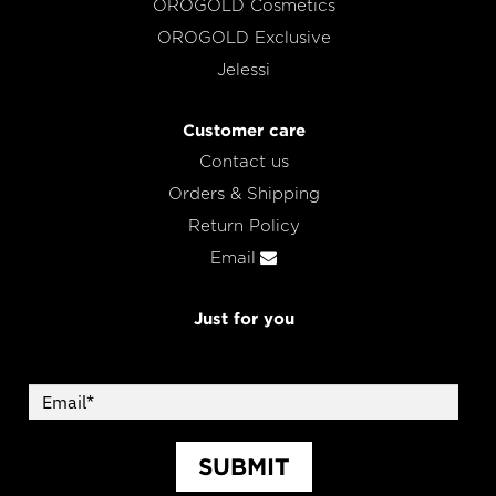
OROGOLD Cosmetics
OROGOLD Exclusive
Jelessi
Customer care
Contact us
Orders & Shipping
Return Policy
Email
Just for you
SUBMIT