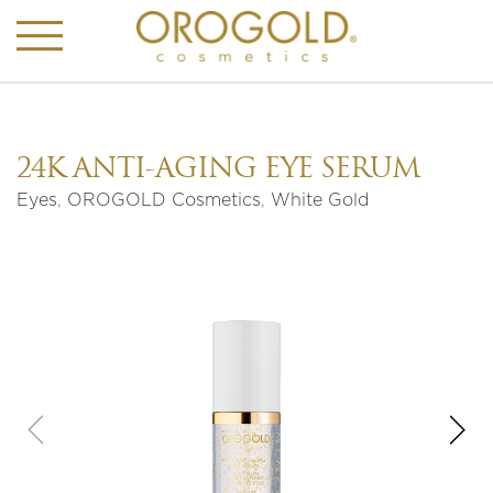
24K ANTI-AGING EYE SERUM
Eyes
,
OROGOLD Cosmetics
,
White Gold