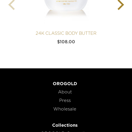
24K CLASSIC BODY BUTTER
$
108.00
OROGOLD
About
Press
Wholesale
Collections