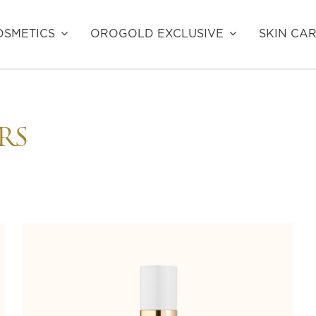
SMETICS
OROGOLD EXCLUSIVE
SKIN CA
RS