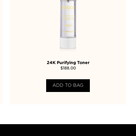
24K Purifying Toner
$
188.00
ADD TO BAG