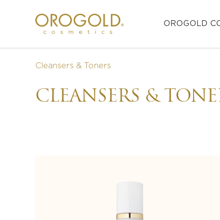
OROGOLD CO
Cleansers & Toners
CLEANSERS & TONE