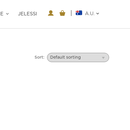
A.U.
RE
JELESSI
Sort: