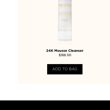
24K Mousse Cleanser
$
188.00
ADD TO BAG