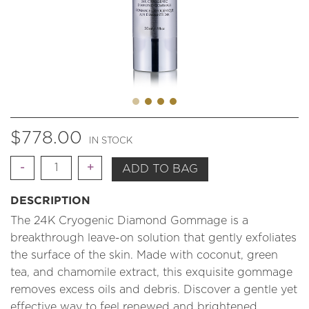
$
778.00
IN STOCK
Quantity
ADD TO BAG
DESCRIPTION
The 24K Cryogenic Diamond Gommage is a
breakthrough leave-on solution that gently exfoliates
the surface of the skin. Made with coconut, green
tea, and chamomile extract, this exquisite gommage
removes excess oils and debris. Discover a gentle yet
effective way to feel renewed and brightened.