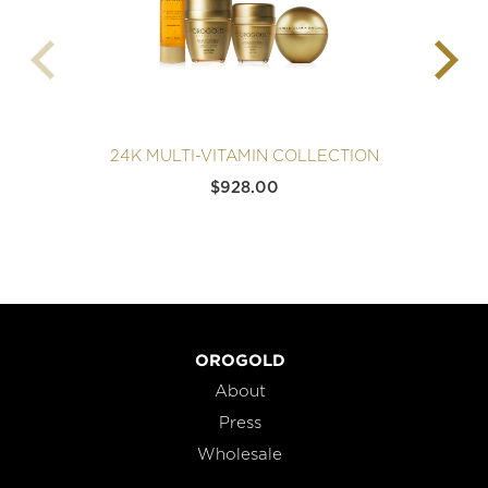
24K MULTI-VITAMIN COLLECTION
$
928.00
OROGOLD
About
Press
Wholesale