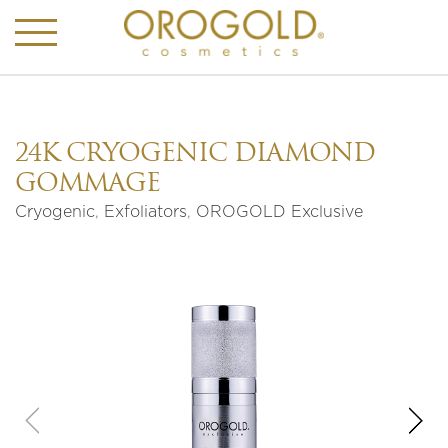
24K CRYOGENIC DIAMOND
GOMMAGE
Cryogenic
,
Exfoliators
,
OROGOLD Exclusive