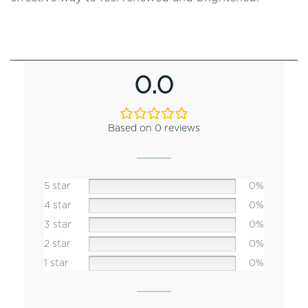
0.0
Based on 0 reviews
5 star
0%
4 star
0%
3 star
0%
2 star
0%
1 star
0%