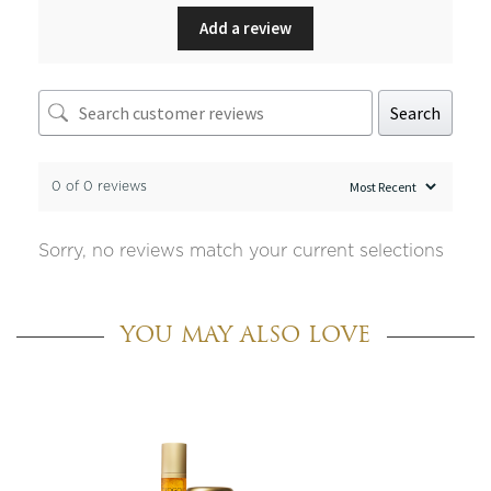
Add a review
Search
0 of 0 reviews
Sorry, no reviews match your current selections
YOU MAY ALSO LOVE