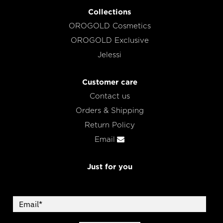
Collections
OROGOLD Cosmetics
OROGOLD Exclusive
Jelessi
Customer care
Contact us
Orders & Shipping
Return Policy
Email
Just for you