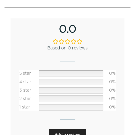
0.0
Based on 0 reviews
5 star
0%
4 star
0%
3 star
0%
2 star
0%
1 star
0%
Add a review