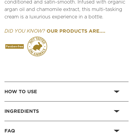
conditioned and satin-smooth. Infused with organic
argan oil and chamomile extract, this multi-tasking
cream is a luxurious experience in a bottle.
OUR PRODUCTS ARE....
DID YOU KNOW?
HOW TO USE
INGREDIENTS
FAQ