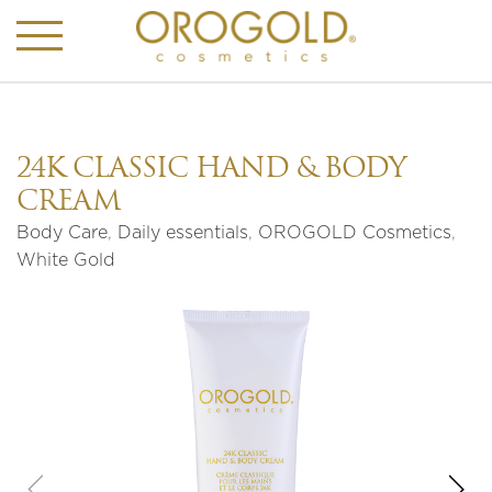
24K CLASSIC HAND & BODY
CREAM
Body Care
,
Daily essentials
,
OROGOLD Cosmetics
,
White Gold