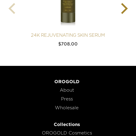
24K REJUVENATING SKIN SERUM
2
$
708.00
OROGOLD
About
Press
Wholesale
Collections
OROGOLD Cosmetics