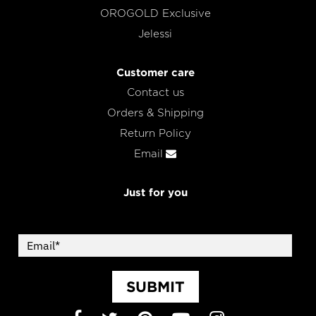
OROGOLD Exclusive
Jelessi
Customer care
Contact us
Orders & Shipping
Return Policy
Email
Just for you
SUBMIT