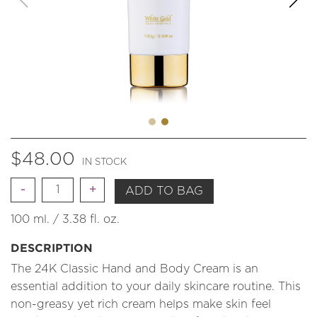
$
48.00
IN STOCK
Quantity
ADD TO BAG
100 ml. / 3.38 fl. oz.
DESCRIPTION
The 24K Classic Hand and Body Cream is an
essential addition to your daily skincare routine. This
non-greasy yet rich cream helps make skin feel