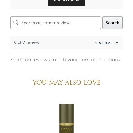
Search
0 of 0 reviews
Sorry, no reviews match your current selections
YOU MAY ALSO LOVE