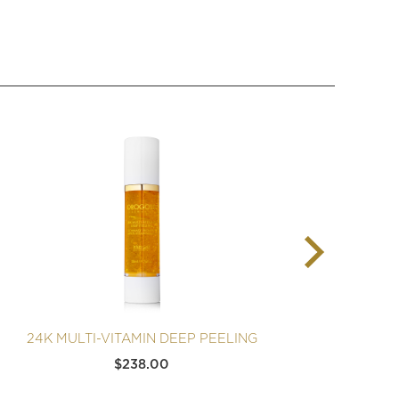
24K MULTI-VITAMIN DEEP PEELING
24K
$
238.00