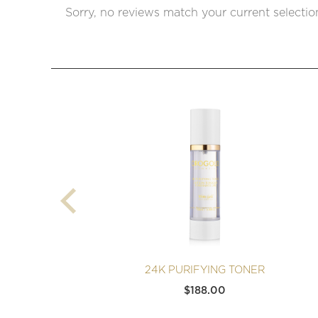
Sorry, no reviews match your current selectio
24K PURIFYING TONER
$
188.00