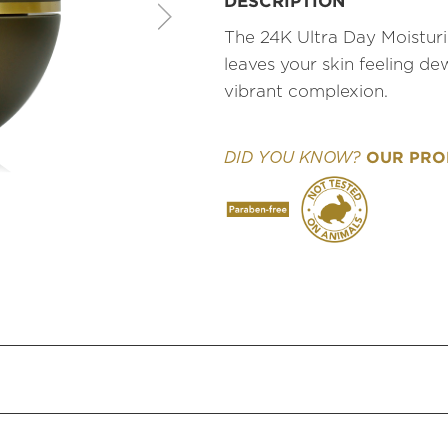
DESCRIPTION
The 24K Ultra Day Moisturi
leaves your skin feeling de
vibrant complexion.
OUR PROD
DID YOU KNOW?