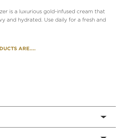
zer is a luxurious gold-infused cream that
wy and hydrated. Use daily for a fresh and
UCTS ARE....