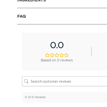
FAQ
0.0
Based on 0 reviews
0 of 0 reviews