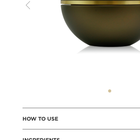
HOW TO USE
INGREDIENTS