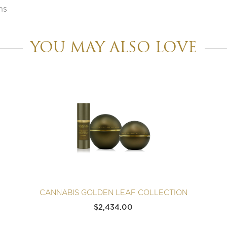
ns
YOU MAY ALSO LOVE
CANNABIS GOLDEN LEAF COLLECTION
$
2,434.00