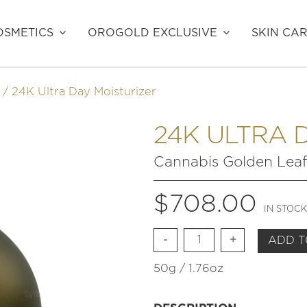
SMETICS
OROGOLD EXCLUSIVE
SKIN CA
24K Ultra Day Moisturizer
24K ULTRA 
Cannabis Golden Lea
$
708.00
IN STOCK
Quantity
ADD T
50g / 1.76oz