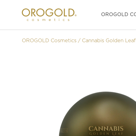
OROGOLD CO
OROGOLD Cosmetics
Cannabis Golden Leaf