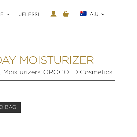
A.U.
RE
JELESSI
DAY MOISTURIZER
f
Moisturizers
OROGOLD Cosmetics
,
,
O BAG