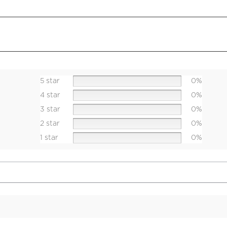
5 star
0%
4 star
0%
3 star
0%
2 star
0%
1 star
0%