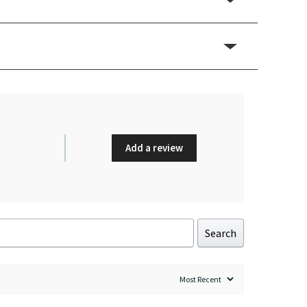
Add a review
Search