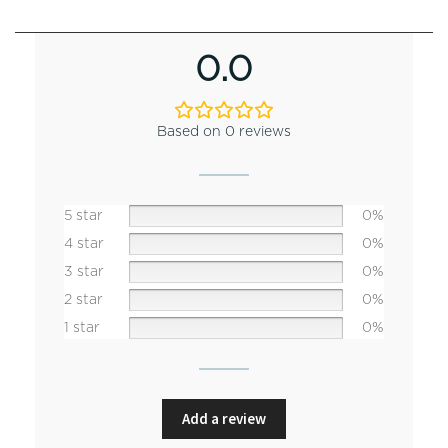
0.0
Based on 0 reviews
5 star
0%
4 star
0%
3 star
0%
2 star
0%
1 star
0%
Add a review