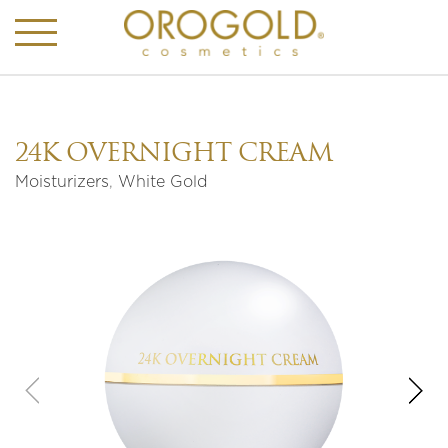
24K OVERNIGHT CREAM
Moisturizers
,
White Gold