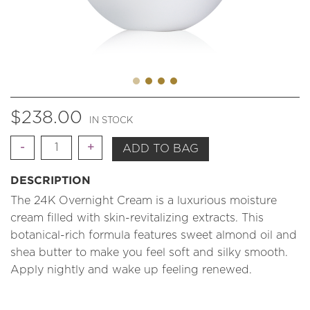
$
238.00
IN STOCK
Quantity
ADD TO BAG
DESCRIPTION
The 24K Overnight Cream is a luxurious moisture
cream filled with skin-revitalizing extracts. This
botanical-rich formula features sweet almond oil and
shea butter to make you feel soft and silky smooth.
Apply nightly and wake up feeling renewed.