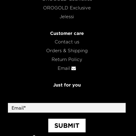
OROGOLD Exclusive
Jelessi
Customer care
Contact us
Orders & Shipping
Return Policy
Email
Just for you
SUBMIT