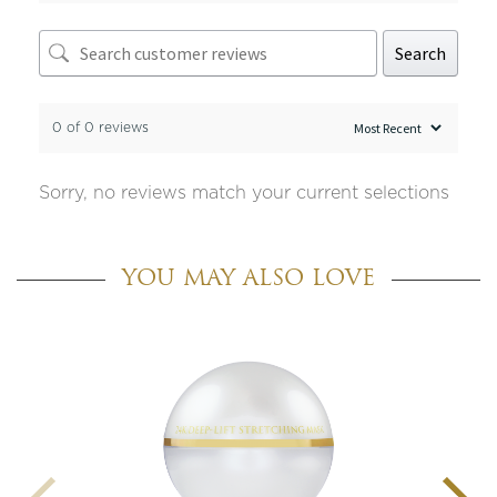
Search
0 of 0 reviews
Sorry, no reviews match your current selections
YOU MAY ALSO LOVE