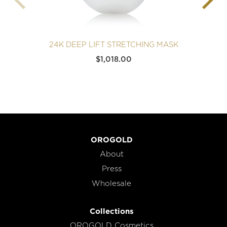
24K DEEP LIFT STRETCHING MASK
$
1,018.00
OROGOLD
About
Press
Wholesale
Collections
OROGOLD Cosmetics