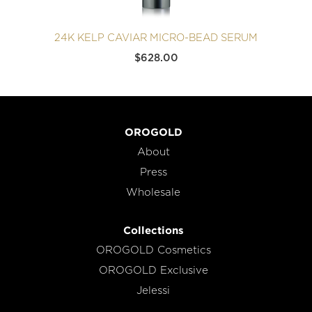
24K KELP CAVIAR MICRO-BEAD SERUM
$
628.00
OROGOLD
About
Press
Wholesale
Collections
OROGOLD Cosmetics
OROGOLD Exclusive
Jelessi