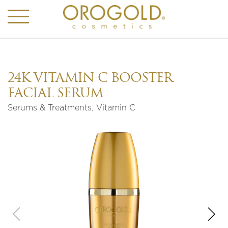
24K VITAMIN C BOOSTER
FACIAL SERUM
Serums & Treatments
,
Vitamin C