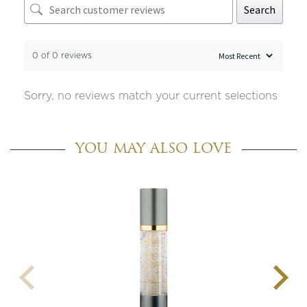
Search
0 of 0 reviews
Sorry, no reviews match your current selections
YOU MAY ALSO LOVE