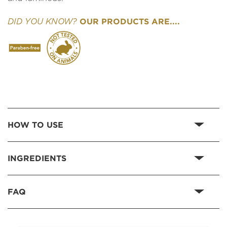
OUR PRODUCTS ARE....
DID YOU KNOW?
HOW TO USE
INGREDIENTS
FAQ