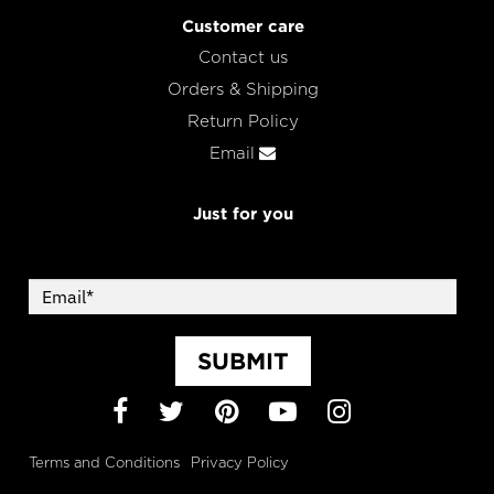
Customer care
Contact us
Orders & Shipping
Return Policy
Email
Just for you
SUBMIT
Facebook
Twitter
Pinterest
YouTube
Instagram
Terms and Conditions
Privacy Policy