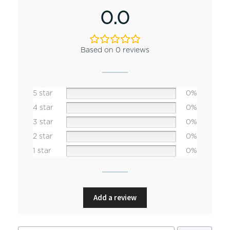
0.0
Based on 0 reviews
5 star
0%
4 star
0%
3 star
0%
2 star
0%
1 star
0%
Add a review