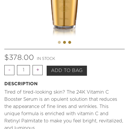
$
378.00
IN STOCK
Quantity
ADD TO BAG
DESCRIPTION
Tired of tired-looking skin? The 24K Vitamin C
Booster Serum is an opulent solution that reduces
the appearance of fine lines and wrinkles. This
unique formula is enriched with vitamin C and
Retinyl Palmitate to make you feel bright, revitalized,
and luminous.