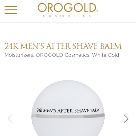
24K MEN’S AFTER SHAVE BALM
Moisturizers
,
OROGOLD Cosmetics
,
White Gold