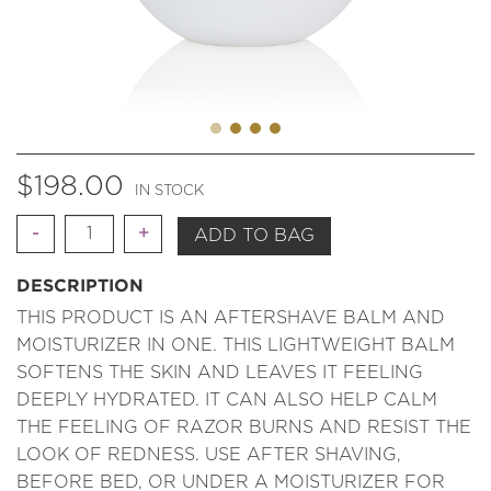
$
198.00
IN STOCK
Quantity
ADD TO BAG
DESCRIPTION
THIS PRODUCT IS AN AFTERSHAVE BALM AND
MOISTURIZER IN ONE. THIS LIGHTWEIGHT BALM
SOFTENS THE SKIN AND LEAVES IT FEELING
DEEPLY HYDRATED. IT CAN ALSO HELP CALM
THE FEELING OF RAZOR BURNS AND RESIST THE
LOOK OF REDNESS. USE AFTER SHAVING,
BEFORE BED, OR UNDER A MOISTURIZER FOR