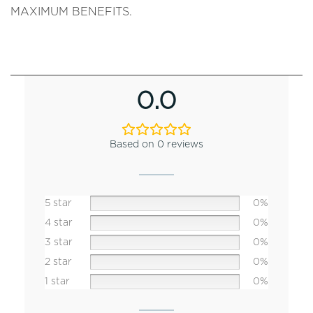
MAXIMUM BENEFITS.
0.0
Based on 0 reviews
5 star
0%
4 star
0%
3 star
0%
2 star
0%
1 star
0%