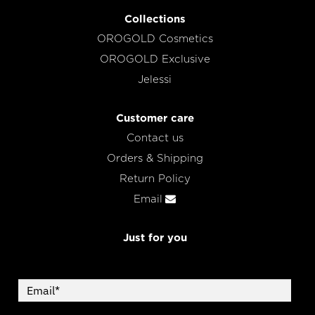
Collections
OROGOLD Cosmetics
OROGOLD Exclusive
Jelessi
Customer care
Contact us
Orders & Shipping
Return Policy
Email
Just for you