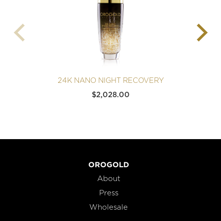
24K NANO NIGHT RECOVERY
$
2,028.00
OROGOLD
About
Press
Wholesale