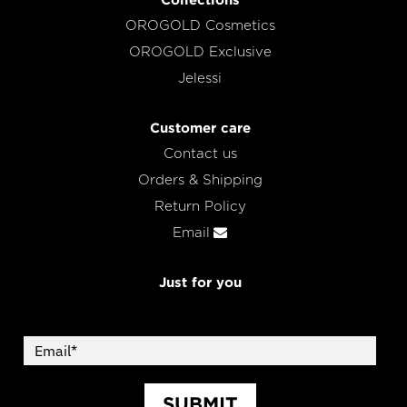
OROGOLD Cosmetics
OROGOLD Exclusive
Jelessi
Customer care
Contact us
Orders & Shipping
Return Policy
Email
Just for you
SUBMIT