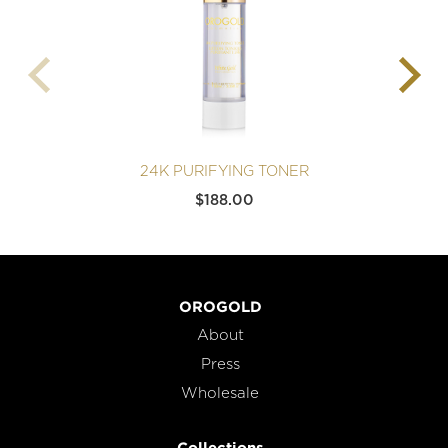
24K PURIFYING TONER
$
188.00
OROGOLD
About
Press
Wholesale
Collections