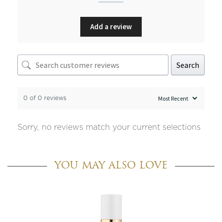
Add a review
Search
0 of 0 reviews
Sorry, no reviews match your current selections
YOU MAY ALSO LOVE