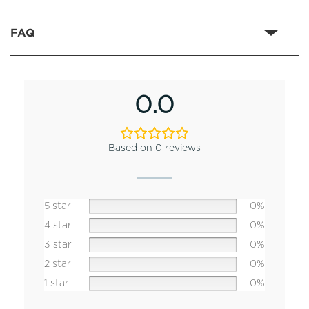
FAQ
0.0
Based on 0 reviews
5 star
0%
4 star
0%
3 star
0%
2 star
0%
1 star
0%