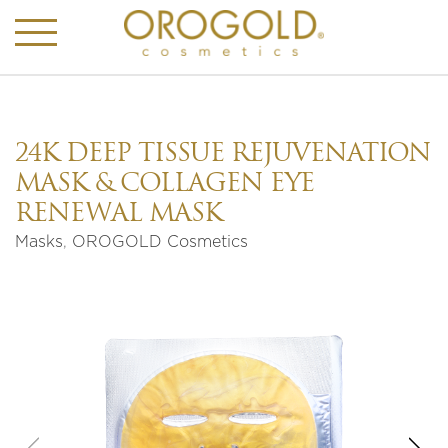
24K DEEP TISSUE REJUVENATION
MASK & COLLAGEN EYE
RENEWAL MASK
Masks
,
OROGOLD Cosmetics