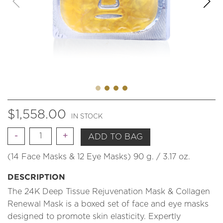
$
1,558.00
IN STOCK
Quantity
ADD TO BAG
(14 Face Masks & 12 Eye Masks) 90 g. / 3.17 oz.
DESCRIPTION
The 24K Deep Tissue Rejuvenation Mask & Collagen
Renewal Mask is a boxed set of face and eye masks
designed to promote skin elasticity. Expertly