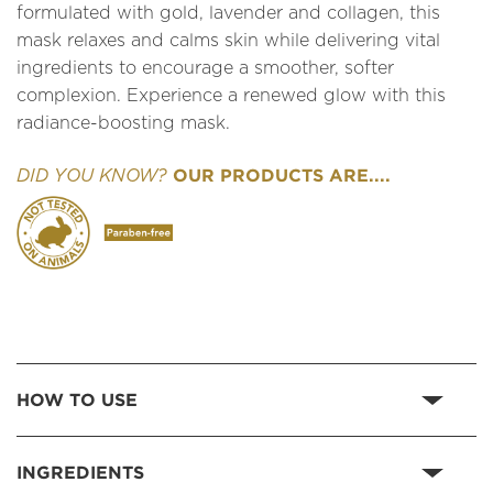
formulated with gold, lavender and collagen, this
mask relaxes and calms skin while delivering vital
ingredients to encourage a smoother, softer
complexion. Experience a renewed glow with this
radiance-boosting mask.
OUR PRODUCTS ARE....
DID YOU KNOW?
HOW TO USE
INGREDIENTS