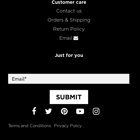
Customer care
Contact us
Orders & Shipping
Return Policy
Email
Just for you
SUBMIT
Facebook
Twitter
Pinterest
YouTube
Instagram
Terms and Conditions
Privacy Policy