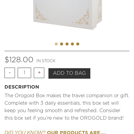
$
128.00
IN STOCK
Quantity
ADD TO BAG
DESCRIPTION
The Orogold Box makes the travel companion or gift.
Complete with 3 daily essentials, this box set will
keep you feeling smooth and refreshed. Consider
this box set if you’re new to the OROGOLD brand!
OUR PRODUCTS ARE....
DID YOU KNOW?