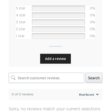
5 star
0%
4 star
0%
3 star
0%
2 star
0%
1 star
0%
Add a review
Search
0 of 0 reviews
Sorry, no reviews match your current selections