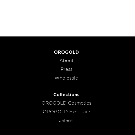
OROGOLD
About
Press
Wholesale
Collections
OROGOLD Cosmetics
OROGOLD Exclusive
Jelessi