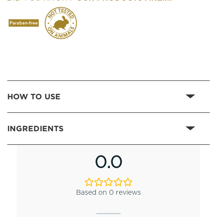
HOW TO USE
INGREDIENTS
0.0
Based on 0 reviews