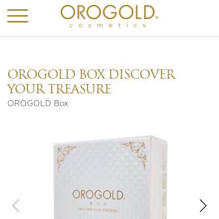
OROGOLD BOX DISCOVER
YOUR TREASURE
OROGOLD Box