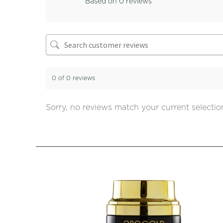
Based on 0 reviews
0 of 0 reviews
Sorry, no reviews match your current selectio