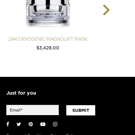
24K CRYOGENIC MAGNOLIFT MASK
24K 
$
3,428.00
Just for you
SUBMIT
Facebook
Twitter
Pinterest
YouTube
Instagram