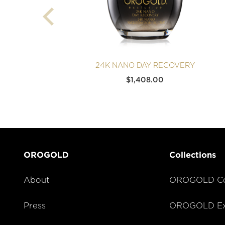
24K NANO DAY RECOVERY
$
1,408.00
OROGOLD
Collections
About
OROGOLD Co
Press
OROGOLD Exc