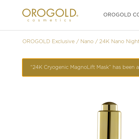
OROGOLD CO
OROGOLD Exclusive
Nano
24K Nano Nigh
“24K Cryogenic MagnoLift Mask” has been a