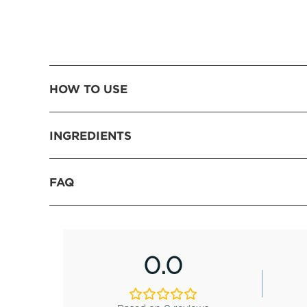
HOW TO USE
INGREDIENTS
FAQ
0.0