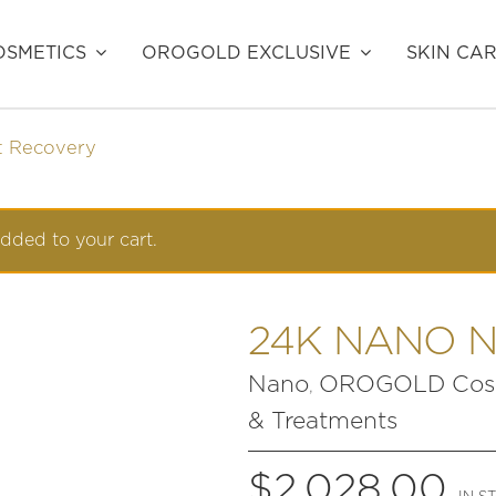
SMETICS
OROGOLD EXCLUSIVE
SKIN CA
t Recovery
dded to your cart.
24K NANO 
Nano
OROGOLD Cosm
,
& Treatments
$
2,028.00