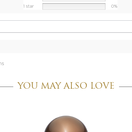
1 star
0%
ns
YOU MAY ALSO LOVE