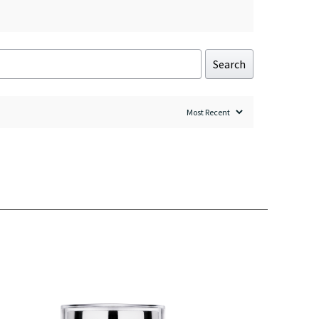
Search