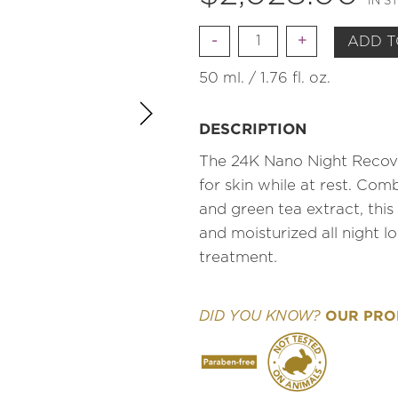
IN S
Quantity
ADD T
50 ml. / 1.76 fl. oz.
DESCRIPTION
The 24K Nano Night Recove
for skin while at rest. Com
and green tea extract, this 
and moisturized all night l
treatment.
OUR PROD
DID YOU KNOW?