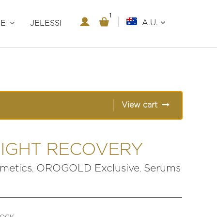
1
1
A.U.
RE
JELESSI
View cart
NIGHT RECOVERY
etics
OROGOLD Exclusive
Serums
,
,