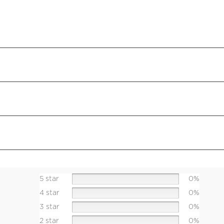
5 star
0%
4 star
0%
3 star
0%
2 star
0%