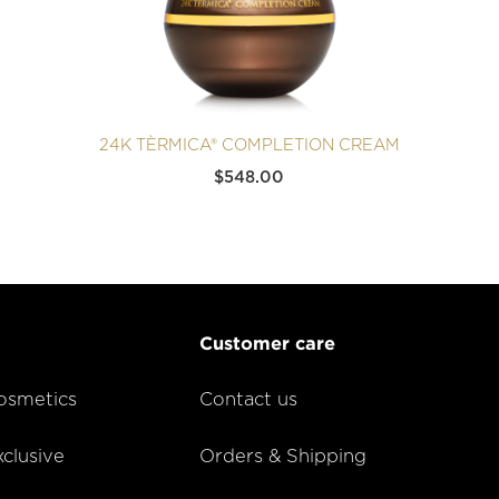
24K TÈRMICA® COMPLETION CREAM
$
548.00
Customer care
smetics
Contact us
lusive
Orders & Shipping