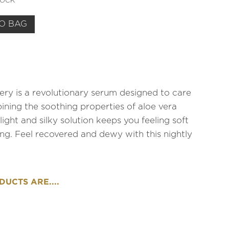
TOCK
O BAG
ry is a revolutionary serum designed to care
bining the soothing properties of aloe vera
light and silky solution keeps you feeling soft
ong. Feel recovered and dewy with this nightly
UCTS ARE....