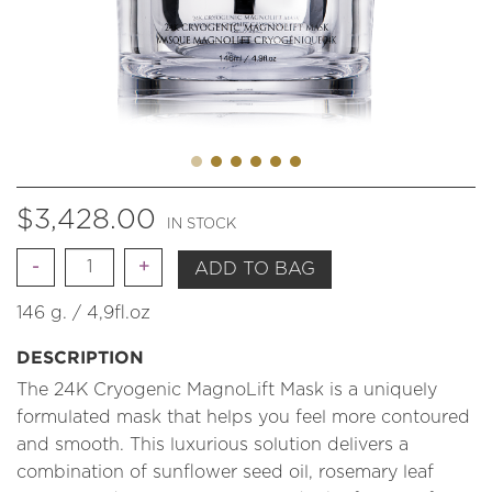
$
3,428.00
IN STOCK
Quantity
ADD TO BAG
146 g. / 4,9fl.oz
DESCRIPTION
The 24K Cryogenic MagnoLift Mask is a uniquely
formulated mask that helps you feel more contoured
and smooth. This luxurious solution delivers a
combination of sunflower seed oil, rosemary leaf