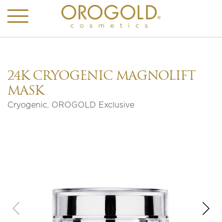
24K CRYOGENIC MAGNOLIFT
MASK
Cryogenic
,
OROGOLD Exclusive