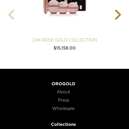
24K ROSE GOLD COLLECTION
$
15,158.00
OROGOLD
About
Press
Wholesale
Collections