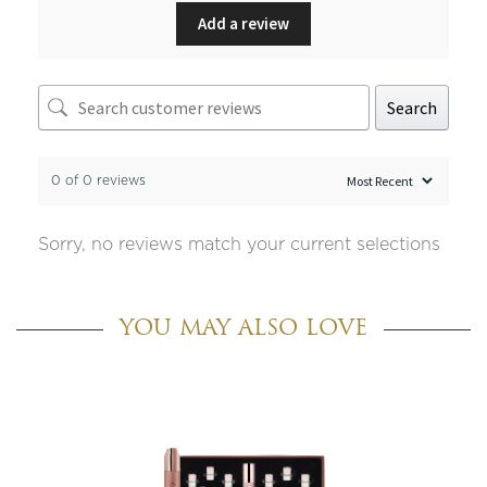
Add a review
Search
0 of 0 reviews
Sorry, no reviews match your current selections
YOU MAY ALSO LOVE