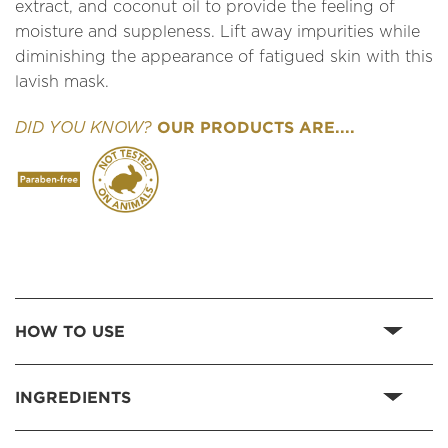
extract, and coconut oil to provide the feeling of
moisture and suppleness. Lift away impurities while
diminishing the appearance of fatigued skin with this
lavish mask.
OUR PRODUCTS ARE....
DID YOU KNOW?
HOW TO USE
INGREDIENTS