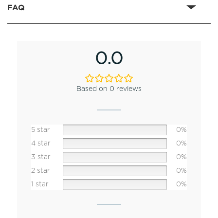
FAQ
0.0
Based on 0 reviews
5 star
0%
4 star
0%
3 star
0%
2 star
0%
1 star
0%