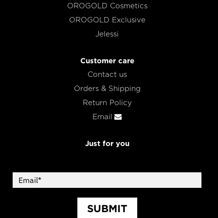
OROGOLD Cosmetics
OROGOLD Exclusive
Jelessi
Customer care
Contact us
Orders & Shipping
Return Policy
Email
Just for you
SUBMIT