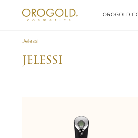
OROGOLD CO
Jelessi
JELESSI