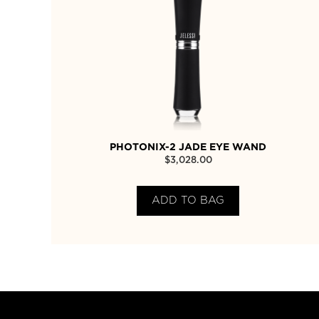
PHOTONIX-2 JADE EYE WAND
$
3,028.00
ADD TO BAG