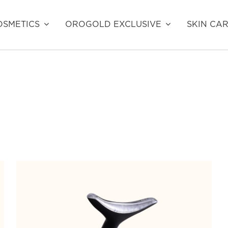
SMETICS
OROGOLD EXCLUSIVE
SKIN CA