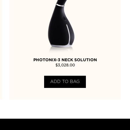
PHOTONIX-3 NECK SOLUTION
$
3,028.00
ADD TO BAG