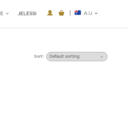
A.U.
RE
JELESSI
Sort: