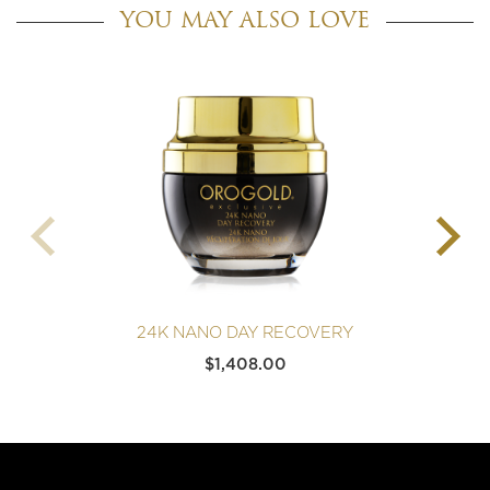
YOU MAY ALSO LOVE
24K NANO DAY RECOVERY
$
1,408.00