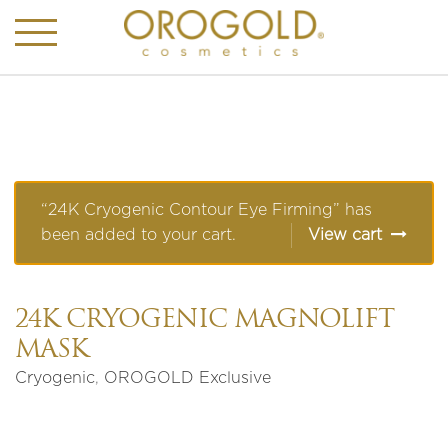
“24K Cryogenic Contour Eye Firming” has
been added to your cart.
View cart
24K CRYOGENIC MAGNOLIFT
MASK
Cryogenic
,
OROGOLD Exclusive