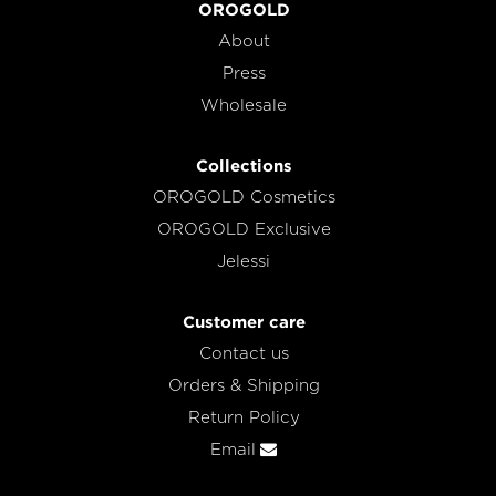
OROGOLD
About
Press
Wholesale
Collections
OROGOLD Cosmetics
OROGOLD Exclusive
Jelessi
Customer care
Contact us
Orders & Shipping
Return Policy
Email