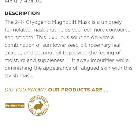
146 g. / 4,9fl.oz
DESCRIPTION
The 24K Cryogenic MagnoLift Mask is a uniquely
formulated mask that helps you feel more contoured
and smooth. This luxurious solution delivers a
combination of sunflower seed oil, rosemary leaf
extract, and coconut oil to provide the feeling of
moisture and suppleness. Lift away impurities while
diminishing the appearance of fatigued skin with this
lavish mask.
OUR PRODUCTS ARE....
DID YOU KNOW?