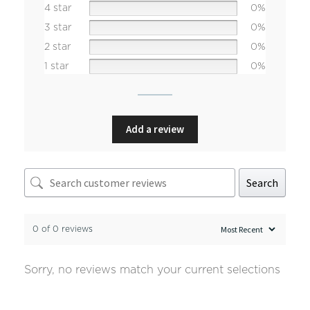
4 star
0%
3 star
0%
2 star
0%
1 star
0%
Add a review
Search
0 of 0 reviews
Sorry, no reviews match your current selections