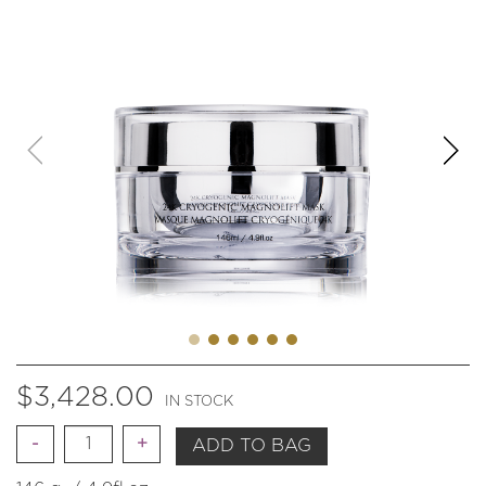
$
3,428.00
IN STOCK
Quantity
ADD TO BAG