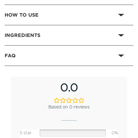
HOW TO USE
INGREDIENTS
FAQ
0.0
Based on 0 reviews
5 star
0%