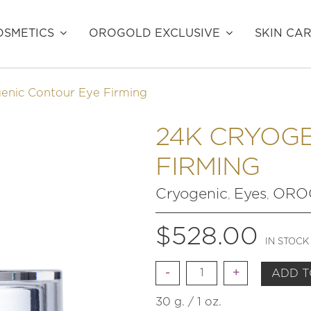
SMETICS
OROGOLD EXCLUSIVE
SKIN CA
enic Contour Eye Firming
24K CRYOG
FIRMING
Cryogenic
Eyes
OROG
,
,
$
528.00
IN STOCK
Quantity
ADD T
30 g. / 1 oz.