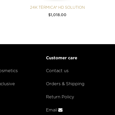
24K TÈRMICA® HD SOLUTION
$
1,018.00
Customer care
smetics
Contact us
lusive
Orders & Shipping
Return Policy
Email