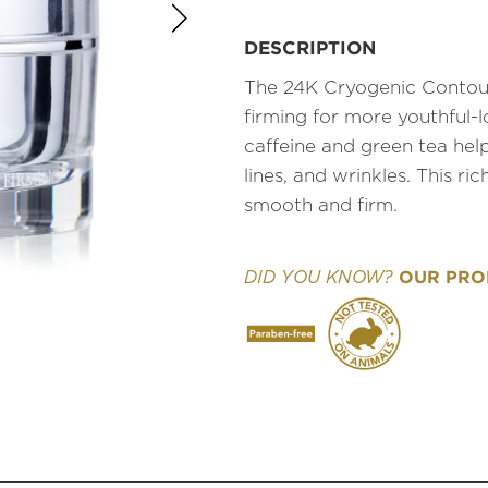
DESCRIPTION
The 24K Cryogenic Contour 
firming for more youthful-
caffeine and green tea help
lines, and wrinkles. This r
smooth and firm.
OUR PROD
DID YOU KNOW?