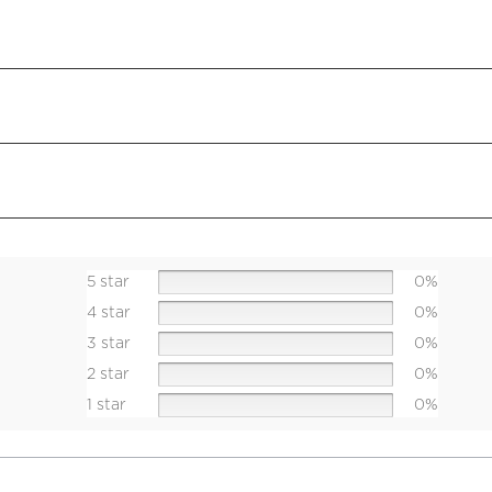
5 star
0%
4 star
0%
3 star
0%
2 star
0%
1 star
0%