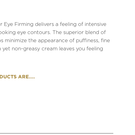
Eye Firming delivers a feeling of intensive
looking eye contours. The superior blend of
s minimize the appearance of puffiness, fine
ich yet non-greasy cream leaves you feeling
UCTS ARE....