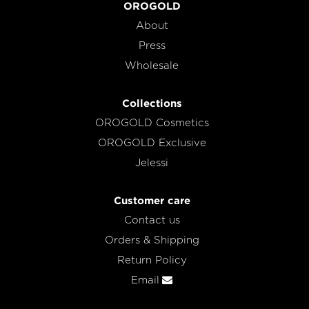
OROGOLD
About
Press
Wholesale
Collections
OROGOLD Cosmetics
OROGOLD Exclusive
Jelessi
Customer care
Contact us
Orders & Shipping
Return Policy
Email