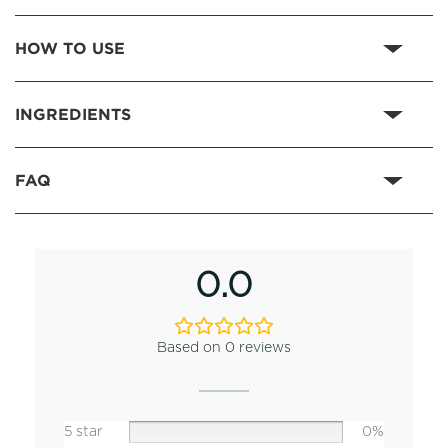
HOW TO USE
INGREDIENTS
FAQ
0.0
Based on 0 reviews
5 star
0%