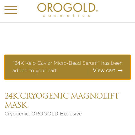
“24K Kelp Caviar Micro-Bead Serum” has been
added to your cart.
View cart
24K CRYOGENIC MAGNOLIFT
MASK
Cryogenic
,
OROGOLD Exclusive