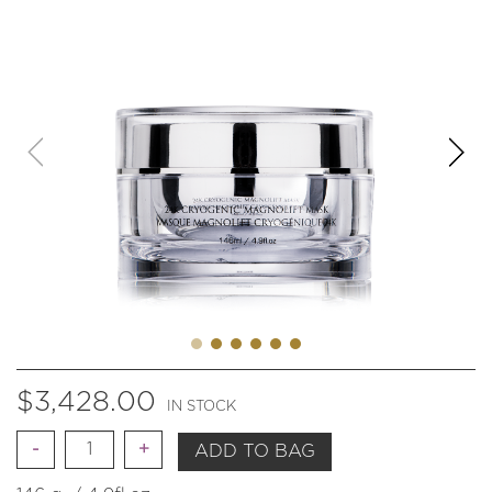
$
3,428.00
IN STOCK
Quantity
ADD TO BAG