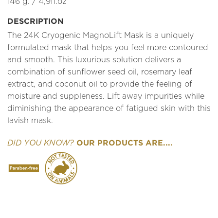
146 g. / 4,9fl.oz
DESCRIPTION
The 24K Cryogenic MagnoLift Mask is a uniquely
formulated mask that helps you feel more contoured
and smooth. This luxurious solution delivers a
combination of sunflower seed oil, rosemary leaf
extract, and coconut oil to provide the feeling of
moisture and suppleness. Lift away impurities while
diminishing the appearance of fatigued skin with this
lavish mask.
OUR PRODUCTS ARE....
DID YOU KNOW?