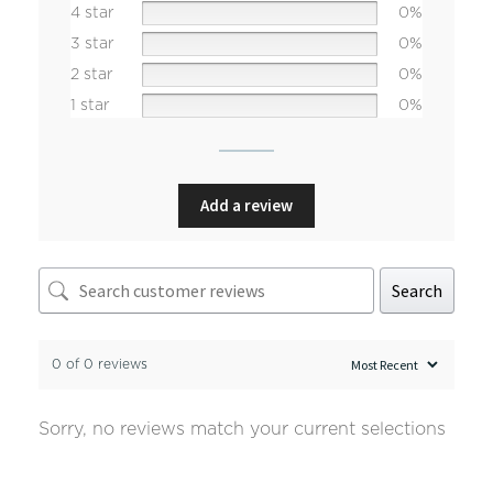
4 star
0%
3 star
0%
2 star
0%
1 star
0%
Add a review
Search
0 of 0 reviews
Sorry, no reviews match your current selections