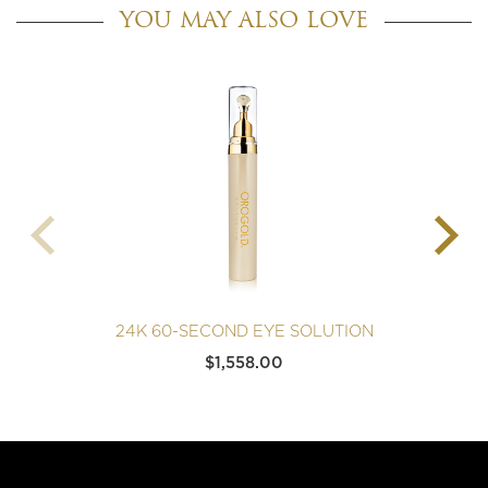
YOU MAY ALSO LOVE
24K 60-SECOND EYE SOLUTION
$
1,558.00