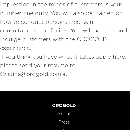
impression in the minds of customers is your
number one duty. You will also be trained on
how to conduct personalized skin
consultations and facials. You will pamper and
indulge customers with the OROGOLD
experience.
If you think you have what it takes apply here,
please send your resume to
Cristina@orogold.com.au
OROGOLD
About
Press