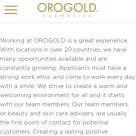
Working at OROGOLD is a great experience.
With locations in over 20 countries, we have
many opportunities available and are
constantly growing. Applicants must have a
strong work ethic and come to work every day
with a smile. We strive to create a warm and
welcoming environment for all and it starts
with our team members. Our team members,
or beauty and skin care advisers, are usually
the first point of contact for potential
customers. Creating a lasting positive