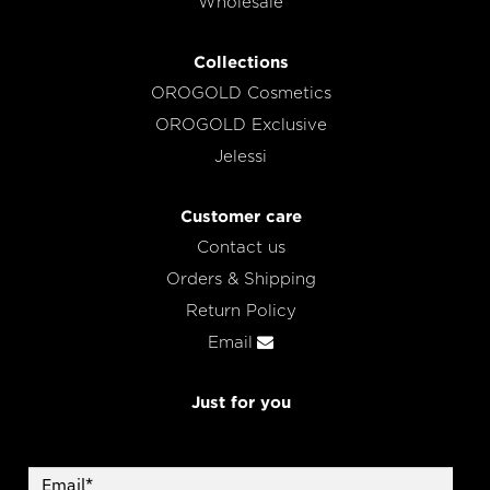
Wholesale
Collections
OROGOLD Cosmetics
OROGOLD Exclusive
Jelessi
Customer care
Contact us
Orders & Shipping
Return Policy
Email
Just for you