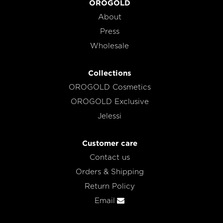
OROGOLD
About
Press
Wholesale
Collections
OROGOLD Cosmetics
OROGOLD Exclusive
Jelessi
Customer care
Contact us
Orders & Shipping
Return Policy
Email