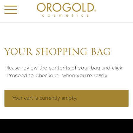
YOUR SHOPPING BAG
Please review the contents of your bag and click
“Proceed to Checkout” when you’re ready!
Your cart is currently empty.